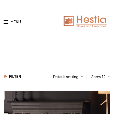
MENU
FILTER
Show