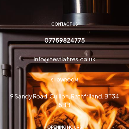
CONTACT US
07759824775
info@hestiafires.co.uk
SHOWROOM
9 Sandy Road, Cullion, Rathfriland, BT34
5BB
OPENING HOURS