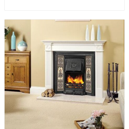
complete design. This 21st Century version has
been cleverly altered to provide you with the
heating efficiency of a convector fire. To enjoy the
added efficiency and economy of convected heat,
this fireplace can be fitted with Gazco’s Logic
Convector gas fires.