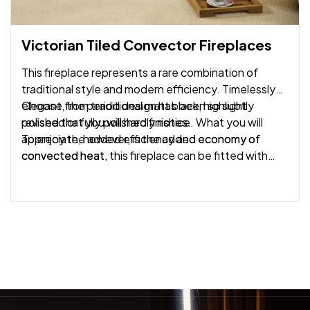
Victorian Tiled Convector Fireplaces
This fireplace represents a rare combination of
traditional style and modern efficiency. Timelessly
elegant, the period design has been so subtly
Choose from traditional matt black, highlight
revised that you will hardly notice. What you will
polished or fully polished finishes.
appreciate, however, is the added economy of
To enjoy the added efficiency and economy of
convected heat.
convected heat, this fireplace can be fitted with
Gazco’s Logic Convector gas fires.