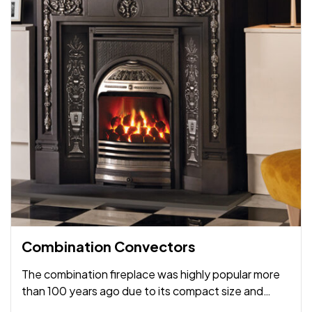
Combination Convectors
The combination fireplace was highly popular more
than 100 years ago due to its compact size and
amalgamation of fireplace and mantel into a single,