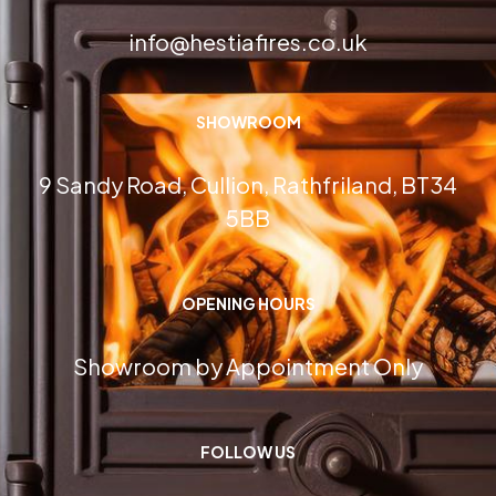
info@hestiafires.co.uk
SHOWROOM
9 Sandy Road, Cullion, Rathfriland, BT34
5BB
OPENING HOURS
Showroom by Appointment Only
FOLLOW US