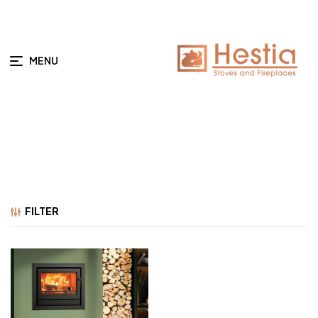
MENU
FILTER