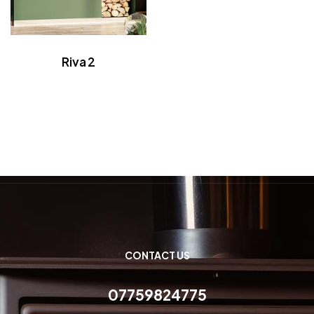
Riva 2
CONTACT US
07759824775