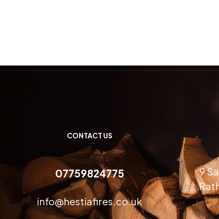
CONTACT US
9 Sa
07759824775
Rath
info@hestiafires.co.uk