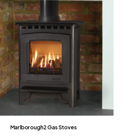
Marlborough2 Gas Stoves