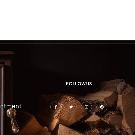
FOLLOW US
intment