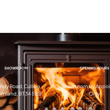
SHOWROOM
OPENING HOURS
ndy Road, Cullion,
Showroom by Appo
friland, BT34 5BB
Only