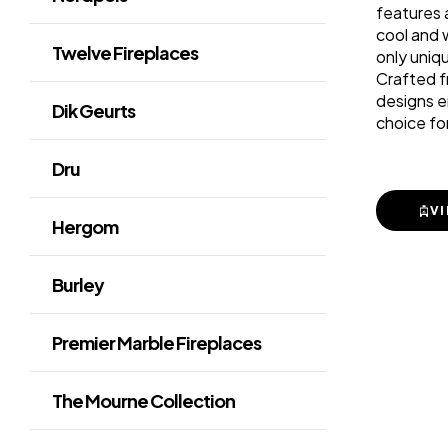
features a
cool and 
Twelve Fireplaces
only uniq
Crafted f
designs e
Dik Geurts
choice fo
Dru
V
Hergom
Burley
Premier Marble Fireplaces
The Mourne Collection