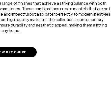
 range of finishes that achieve a striking balance with both
warm tones. These combinations create mantels that are not
ue and impactful but also cater perfectly to modern lifestyles
rom high-quality materials, the collection’s contemporary
nsure durability and aesthetic appeal, making them a fitting
r any home.
IEW BROCHURE