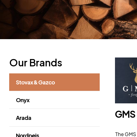
Our Brands
Stovax & Gazco
Onyx
GMS
Arada
The GMS F
Nordpeis