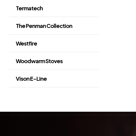
Termatech
The Penman Collection
Westfire
Woodwarm Stoves
Vison E-Line