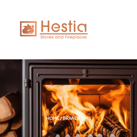
HOME
/
BRAND
/ GMS