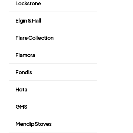
Lockstone
Elgin & Hall
Flare Collection
Flamora
Fondis
Hota
GMS
Mendip Stoves