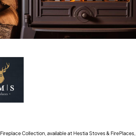
ireplace Collection, available at Hestia Stoves & FirePlaces,