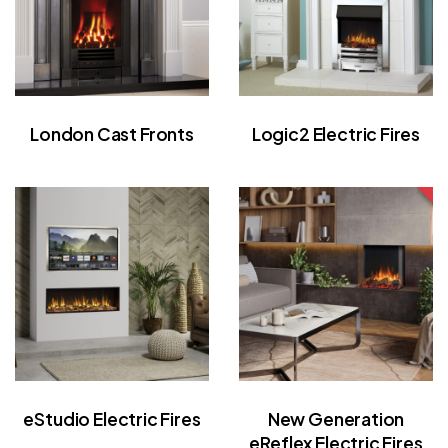
London Cast Fronts
Logic2 Electric Fires
eStudio Electric Fires
New Generation
eReflex Electric Fires