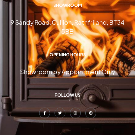
SHOWROOM
9 Sandy Road, Cullion, Rathfriland, BT34
5BB
OPENING HOURS
Showroom by Appointment Only
FOLLOW US