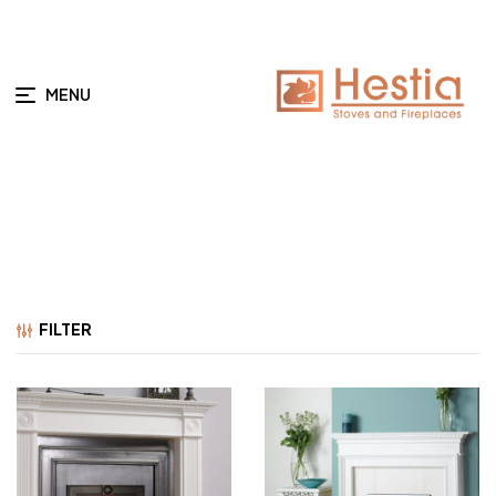
MENU
FILTER