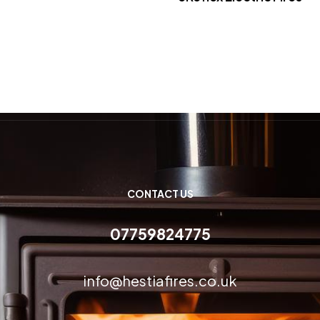
CONTACT US
07759824775
info@hestiafires.co.uk