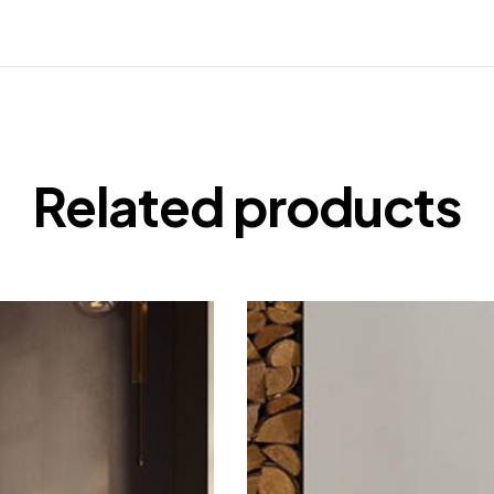
Related products