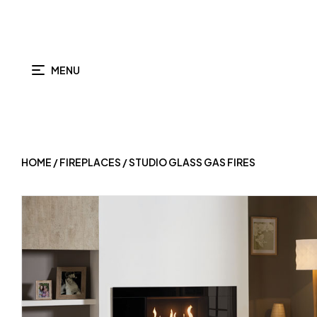
MENU
HOME
/
FIREPLACES
/ STUDIO GLASS GAS FIRES