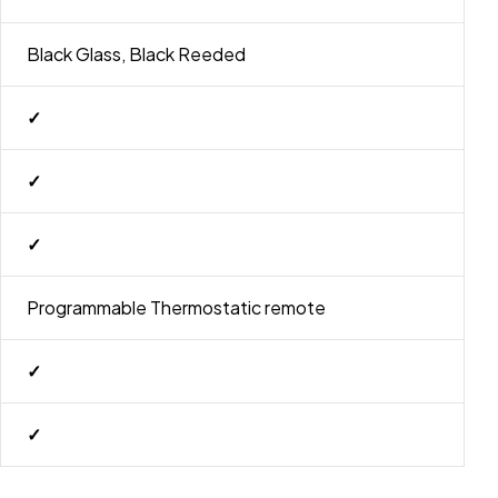
Black Glass, Black Reeded
✓
✓
✓
Programmable Thermostatic remote
✓
✓