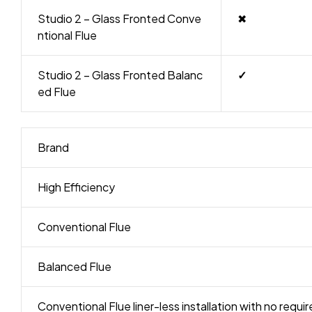
Studio 2 – Glass Fronted Conve
✖
ntional Flue
Studio 2 – Glass Fronted Balanc
✓
ed Flue
Brand
High Efficiency
Conventional Flue
Balanced Flue
Conventional Flue liner-less installation with no requ