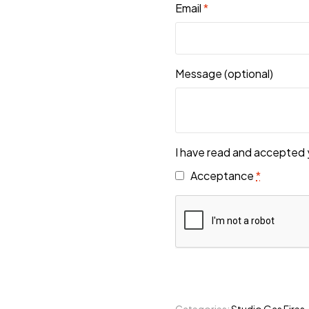
Email
*
Message
(optional)
I have read and accepted 
Acceptance
*
Categories:
Studio Gas Fires
,