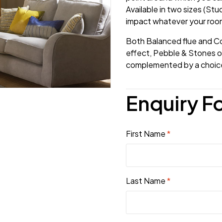
Available in two sizes (Stud
impact whatever your room
Both Balanced flue and Co
effect, Pebble & Stones or
complemented by a choice 
Enquiry F
First Name
*
Last Name
*