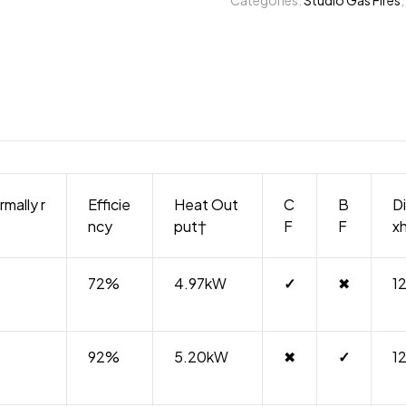
rmally r
Efficie
Heat Out
C
B
D
ncy
put†
F
F
x
72%
4.97kW
✓
✖
1
92%
5.20kW
✖
✓
1