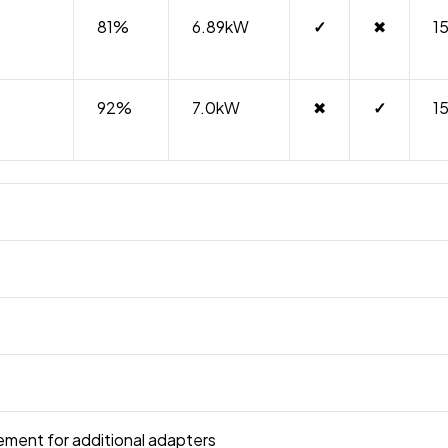
81%
6.89kW
✓
✖
1
92%
7.0kW
✖
✓
1
irement for additional adapters