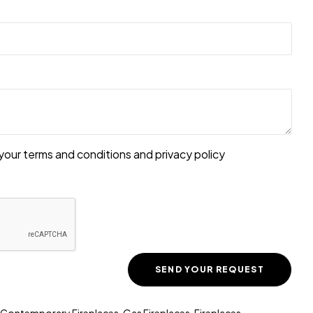
your terms and conditions and
privacy policy
Contemporary Fireplaces
,
Gas Fireplaces
,
Fireplaces