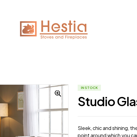
IN STOCK
Studio Gla
Sleek, chic and shining, th
point around which you can