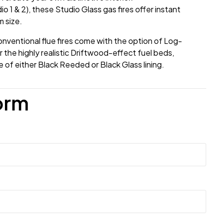
io 1 & 2), these Studio Glass gas fires offer instant
 size.
nventional flue fires come with the option of Log-
 the highly realistic Driftwood-effect fuel beds,
of either Black Reeded or Black Glass lining.
orm