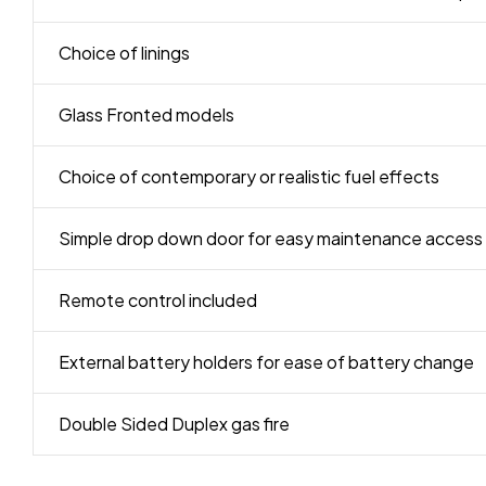
Choice of linings
Glass Fronted models
Choice of contemporary or realistic fuel effects
Simple drop down door for easy maintenance access
Remote control included
External battery holders for ease of battery change
Double Sided Duplex gas fire