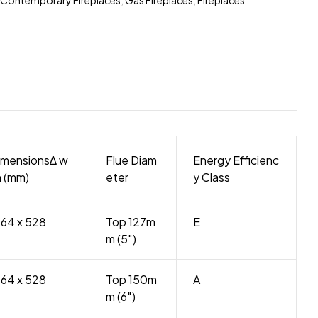
imensions∆ w
Flue Diam
Energy Efficienc
h (mm)
eter
y Class
264 x 528
Top 127m
E
m (5″)
264 x 528
Top 150m
A
m (6″)