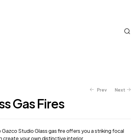
Prev
Next
ss Gas Fires
e Gazco Studio Glass gas fire offers you a striking focal
 create your own distinctive interior.