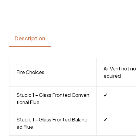
Description
Air Vent not no
Fire Choices
equired
Studio 1 – Glass Fronted Conven
✓
tional Flue
Studio 1 – Glass Fronted Balanc
✓
ed Flue