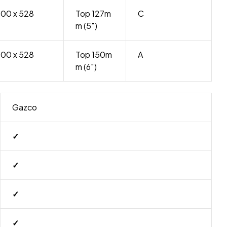
500 x 528
Top 127m
C
m (5″)
500 x 528
Top 150m
A
m (6″)
Gazco
✓
✓
✓
✓