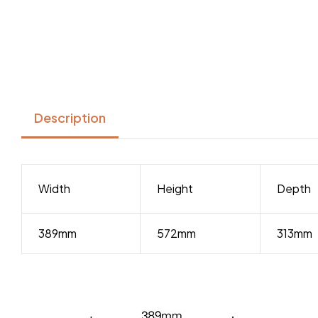
Description
Width
Height
Depth
389mm
572mm
313mm