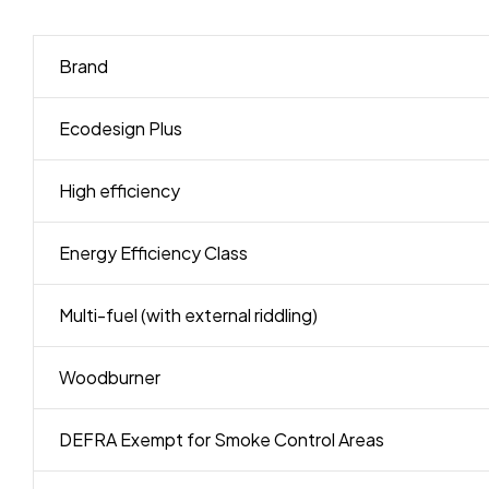
Brand
Ecodesign Plus
High efficiency
Energy Efficiency Class
Multi-fuel (with external riddling)
Woodburner
DEFRA Exempt for Smoke Control Areas