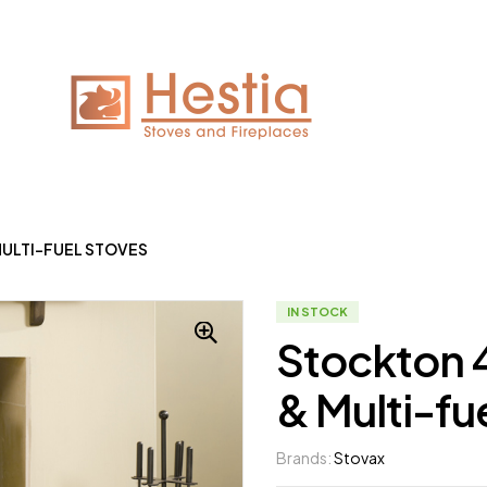
ULTI-FUEL STOVES
IN STOCK
Stockton 
& Multi-fu
Brands:
Stovax