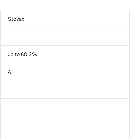
Stovax
up to 80.2%
A