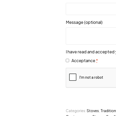
Message
(optional)
I have read and accepted 
Acceptance
*
Categories:
Stoves
,
Tradition