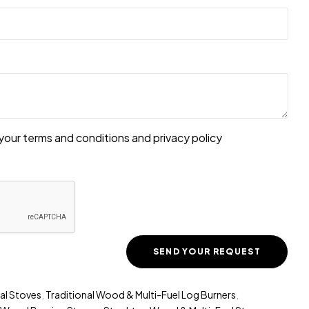
your terms and conditions and
privacy policy
al Stoves
,
Traditional Wood & Multi-Fuel Log Burners
,