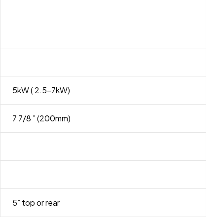
5kW ( 2.5-7kW)
7 7/8 ” (200mm)
5” top or rear