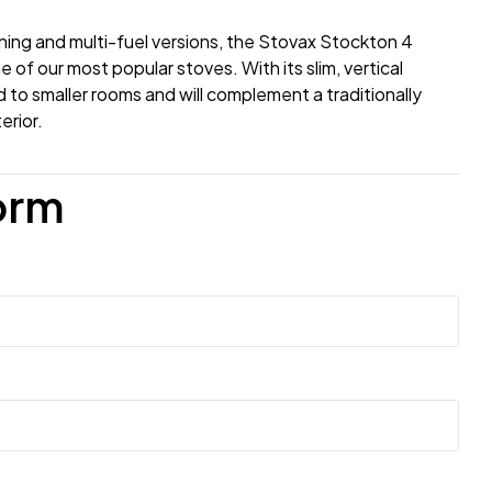
ning and multi-fuel versions, the Stovax Stockton 4
 of our most popular stoves. With its slim, vertical
ted to smaller rooms and will complement a traditionally
erior.
orm