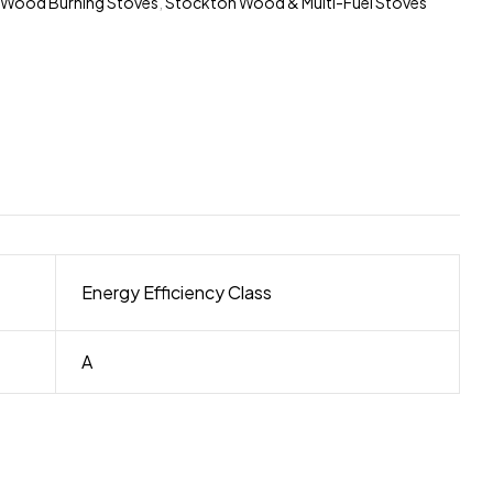
 Wood Burning Stoves
,
Stockton Wood & Multi-Fuel Stoves
Energy Efficiency Class
A