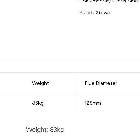
Contemporary Stoves
,
Small
Brands:
Stovax
Weight
Flue Diameter
83kg
128mm