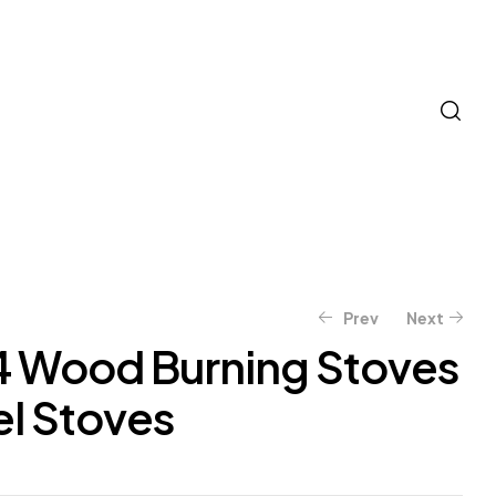
Prev
Next
4 Wood Burning Stoves
el Stoves