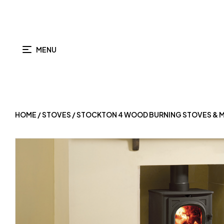
MENU
HOME
/
STOVES
/ STOCKTON 4 WOOD BURNING STOVES & M