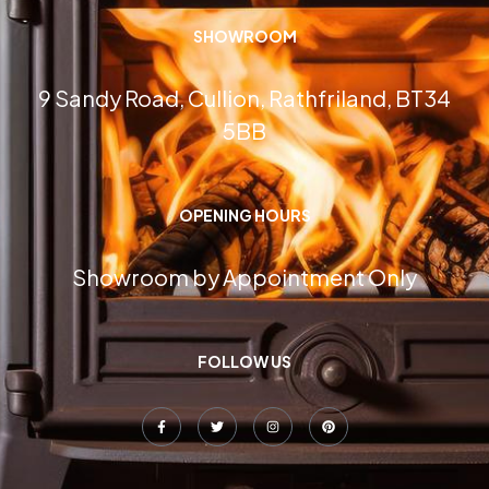
SHOWROOM
9 Sandy Road, Cullion, Rathfriland, BT34
5BB
OPENING HOURS
Showroom by Appointment Only
FOLLOW US