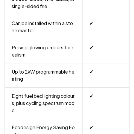
single-sided fire
Can be installed within a sto
✓
ne mantel
Pulsing glowing embers for r
✓
ealism
Up to 2kW programmable he
✓
ating
Eight fuel bed lighting colour
✓
s, plus cycling spectrum mod
e
Ecodesign Energy Saving Fe
✓