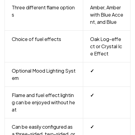
Three different flame option
Amber, Amber
s
with Blue Acce
nt, and Blue
Choice of fuel effects
Oak Log-effe
ct or Crystal Ic
e Effect
Optional Mood Lighting Syst
✓
em
Flame and fuel effect lightin
✓
g can be enjoyed without he
at
Can be easily configured as
✓
a three-sided, two-sided, or