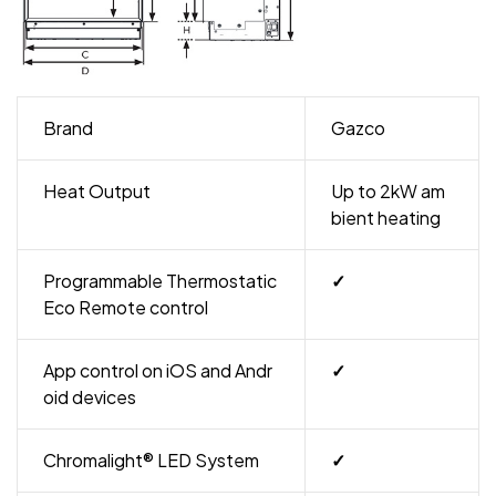
Brand
Gazco
Heat Output
Up to 2kW am
bient heating
Programmable Thermostatic
✓
Eco Remote control
App control on iOS and Andr
✓
oid devices
Chromalight® LED System
✓