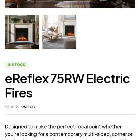
IN STOCK
eReflex 75RW Electric
Fires
Brands:
Gazco
Designed to make the perfect focal point whether
you’re looking for a contemporary multi-sided, corner or