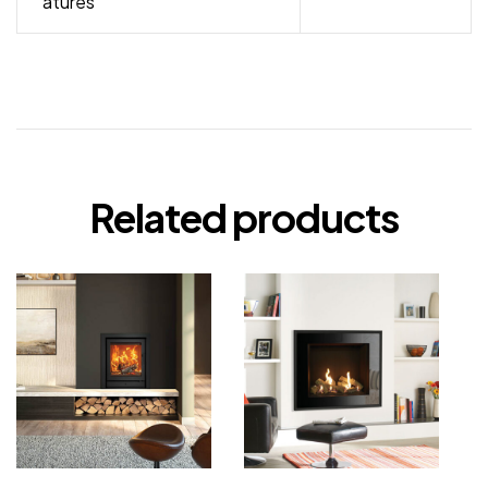
atures
Related products