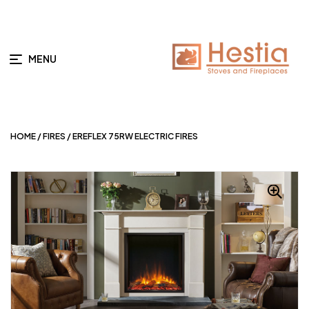
MENU
HOME
/
FIRES
/ EREFLEX 75RW ELECTRIC FIRES