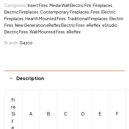
Categories:
Insert Fires
,
Media Wall Electric Fire
,
Fireplaces
,
Electric Fireplaces
,
Contemporary Fireplaces
,
Fires
,
Electric
Fireplaces
,
Hearth Mounted Fires
,
Traditional Fireplaces
,
Electric
Fires
,
New Generation eReflex Electric Fires
,
eReflex
,
eStudio
Electric Fires
,
Wall Mounted Fires
,
eReflex
Brands:
Gazco
Description
Fi
re
Si
A
B
C
D
E
F
z
e