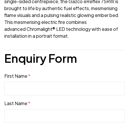
single-sided centrepiece, the Gazco eReflex 75RW is
brought to life by authentic fuel effects, mesmerising
flame visuals and a pulsing realistic glowing ember bed.
This mesmerising electric fire combines
advanced Chromalight® LED technology with ease of
installation in a portrait format.
Enquiry Form
First Name
*
Last Name
*