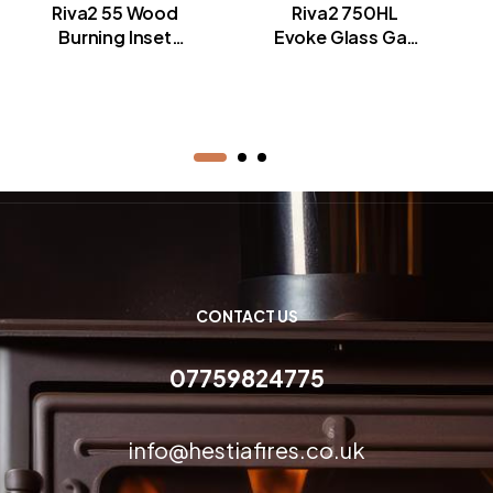
Riva2 55 Wood
Riva2 750HL
Burning Inset
Evoke Glass Gas
Fires
Fires
CONTACT US
07759824775
info@hestiafires.co.uk