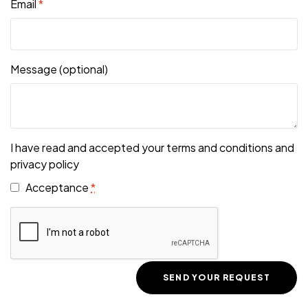
Email
*
Message
(optional)
I have read and accepted your terms and conditions and
privacy policy
Acceptance
*