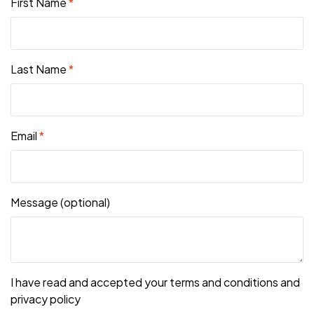
First Name
*
Last Name
*
Email
*
Message
(optional)
I have read and accepted your terms and conditions and
privacy policy