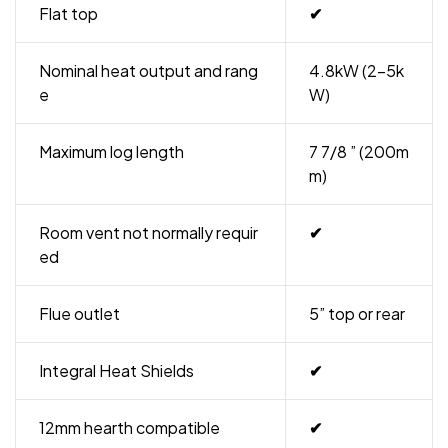
Flat top
✔
Nominal heat output and rang
4.8kW (2-5k
e
W)
Maximum log length
7 7/8 ” (200m
m)
Room vent not normally requir
✔
ed
Flue outlet
5” top or rear
Integral Heat Shields
✔
12mm hearth compatible
✔