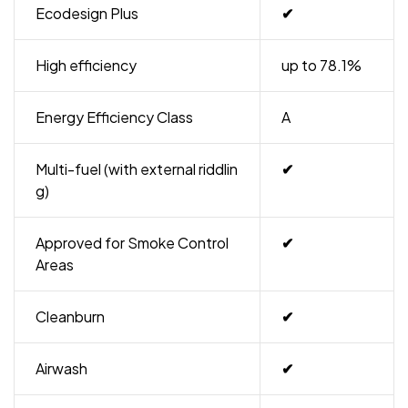
Ecodesign Plus
✔
High efficiency
up to 78.1%
Energy Efficiency Class
A
Multi-fuel (with external riddlin
✔
g)
Approved for Smoke Control
✔
Areas
Cleanburn
✔
Airwash
✔