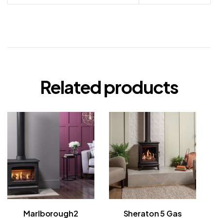
Related products
Marlborough2
Sheraton 5 Gas