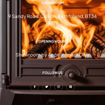
SHOWROOM
9 Sandy Road, Cullion, Rathfriland, BT34
5BB
OPENING HOURS
Showroom by Appointment Only
FOLLOW US