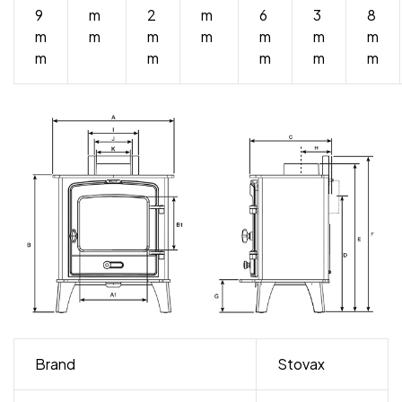
9
m
2
m
6
3
8
m
m
m
m
m
m
m
m
m
m
m
m
Brand
Stovax