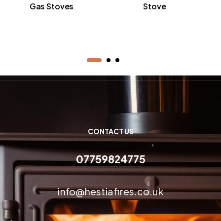
Gas Stoves
Stove
CONTACT US
07759824775
info@hestiafires.co.uk