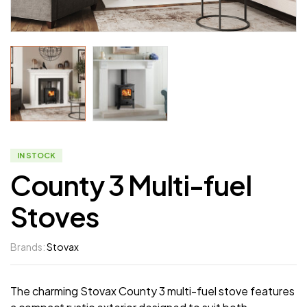
IN STOCK
County 3 Multi-fuel
Stoves
Brands:
Stovax
The charming Stovax County 3 multi-fuel stove features