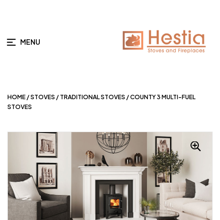
MENU
HOME
/
STOVES
/
TRADITIONAL STOVES
/ COUNTY 3 MULTI-FUEL
STOVES