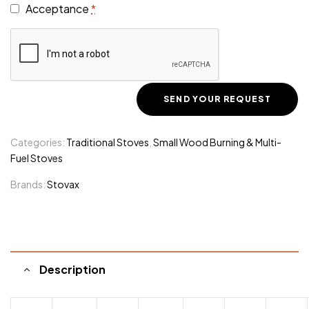
Acceptance
*
Categories:
Traditional Stoves
,
Small Wood Burning & Multi-
Fuel Stoves
Brands:
Stovax
Description