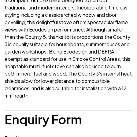
a compact rustic exterior designed to suit both
traditional and modern interiors. Incorporating timeless
styling including a classic arched window and door
bevelling, this delightful stove offers spectacular flame
views with Ecodesign performance. Although smaller
than the County 5, thanks to its proportions the County
3 is equally suitable for houseboats, summerhouses and
garden workshops. Being Ecodesign and DEFRA
exempt as standard for use in Smoke Control Areas, this
adaptable multi-fuel stove can also be used to burn
both mineral fuel and wood. The County 3’s internal heat
shields allow for lower distance to combustible
clearances, and is also suitable for installation with a 12
mm hearth.
Enquiry Form