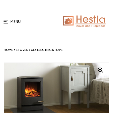
MENU
HOME
/
STOVES
/ CL3 ELECTRIC STOVE