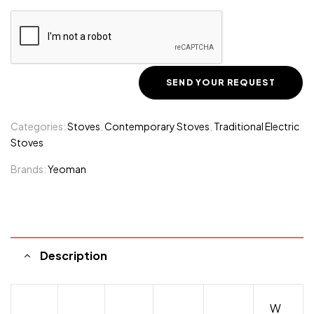
Categories:
Stoves
,
Contemporary Stoves
,
Traditional Electric
Stoves
Brands:
Yeoman
Description
W