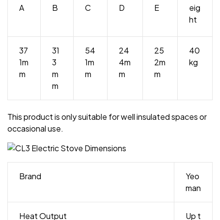
A
B
C
D
E
eig
ht
37
31
54
24
25
40
1m
3
1m
4m
2m
kg
m
m
m
m
m
m
This product is only suitable for well insulated spaces or
occasional use.
Brand
Yeo
man
Heat Output
Up t