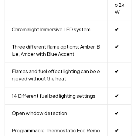
o 2k
W
Chromalight Immersive LED system
✔
Three different flame options: Amber, B
✔
lue, Amber with Blue Accent
Flames and fuel effect lighting can be e
✔
njoyed without the heat
14 Different fuel bed lighting settings
✔
Open window detection
✔
Programmable Thermostatic Eco Remo
✔