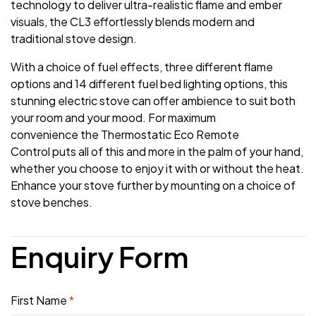
technology to deliver ultra-realistic flame and ember
visuals, the CL3 effortlessly blends modern and
traditional stove design.
With a choice of fuel effects, three different flame
options and 14 different fuel bed lighting options, this
stunning electric stove can offer ambience to suit both
your room and your mood. For maximum
convenience the Thermostatic Eco Remote
Control puts all of this and more in the palm of your hand,
whether you choose to enjoy it with or without the heat.
Enhance your stove further by mounting on a choice of
stove benches.
Enquiry Form
First Name
*