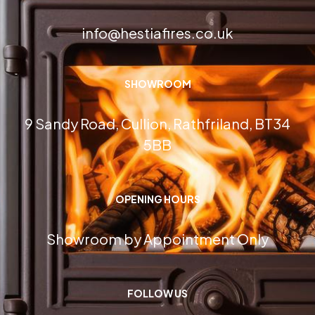
info@hestiafires.co.uk
SHOWROOM
9 Sandy Road, Cullion, Rathfriland, BT34
5BB
OPENING HOURS
Showroom by Appointment Only
FOLLOW US