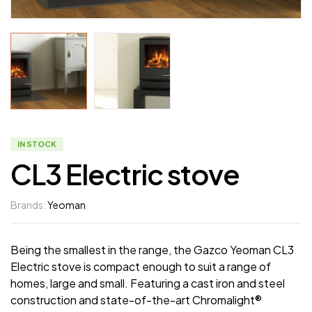
IN STOCK
CL3 Electric stove
Brands:
Yeoman
Being the smallest in the range, the Gazco Yeoman CL3
Electric stove is compact enough to suit a range of
homes, large and small. Featuring a cast iron and steel
construction and state-of-the-art Chromalight®