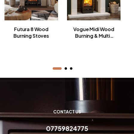
Futura 8 Wood
Vogue Midi Wood
Burning Stoves
Burning & Multi-
fuel Stoves
CONTACT US
07759824775