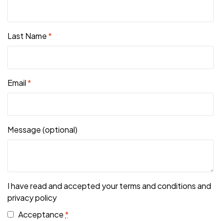
Last Name
*
Email
*
Message
(optional)
I have read and accepted your terms and conditions and
privacy policy
Acceptance
*