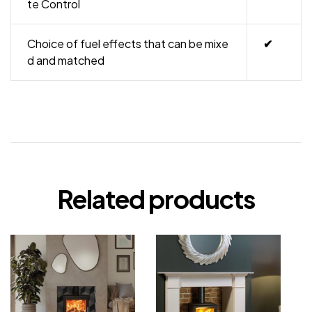
te Control
Choice of fuel effects that can be mixe
✔
d and matched
Related products